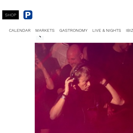
SHOP
CALENDAR
MARKETS
GASTRONOMY
LIVE & NIGHTS
IBI