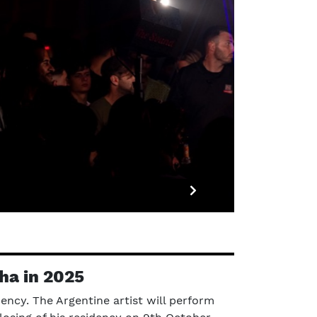
ha in 2025
ency. The Argentine artist will perform