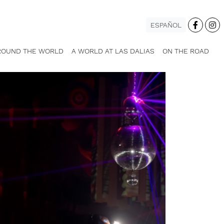
ESPAÑOL
ROUND THE WORLD
A WORLD AT LAS DALIAS
ON THE ROAD