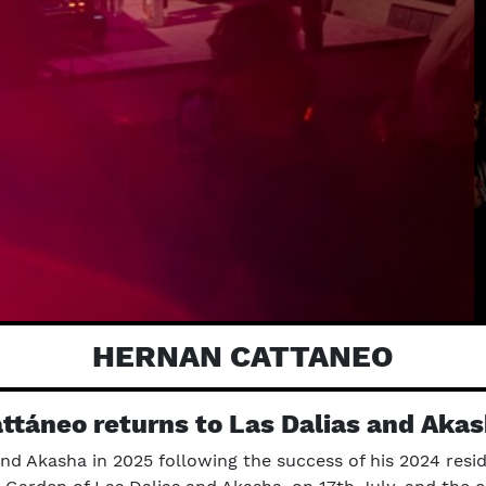
HERNAN CATTANEO
ttáneo returns to Las Dalias and Akas
nd Akasha in 2025 following the success of his 2024 resid