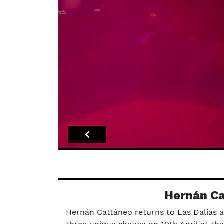
Hernán Ca
Hernán Cattáneo returns to Las Dalias a