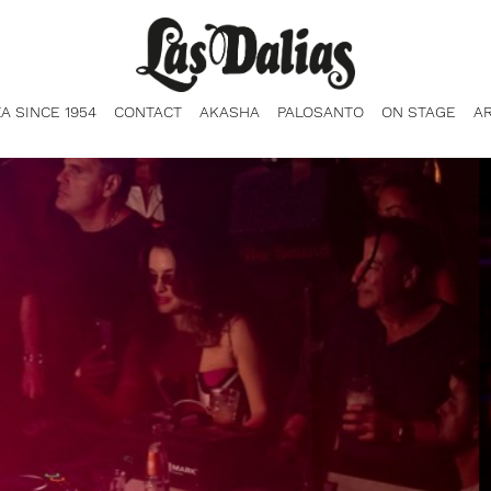
ZA SINCE 1954
CONTACT
AKASHA
PALOSANTO
ON STAGE
A