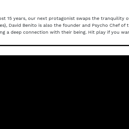
ost 15 years, our next protagonist swaps the tranquility o
s), David Benito is also the founder and Psycho Chef of 
ing a deep connection with their being. Hit play if you w