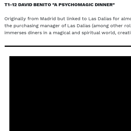
T1-12 DAVID BENITO "A PSYCHOMAGIC DINNER"
Originally from Madrid but linked to Las Dalias for alm
the purchasing manager of Las Dalias (among other role
immerses diners in a magical and spiritual world, creat