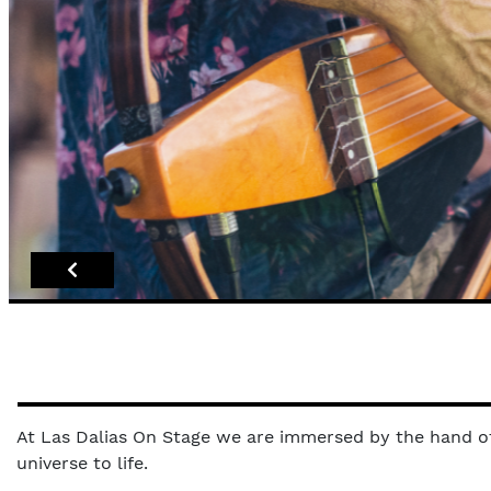
At Las Dalias On Stage we are immersed by the hand of 
universe to life.