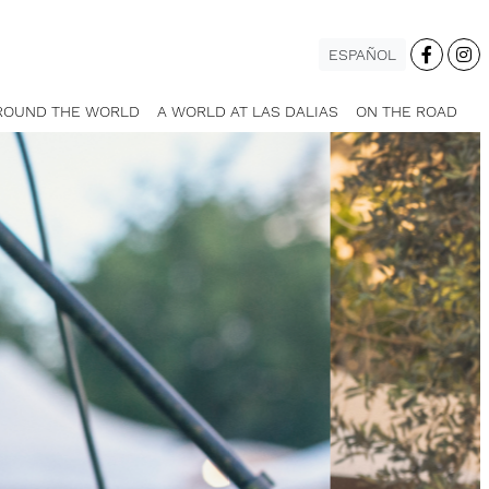
ESPAÑOL
ROUND THE WORLD
A WORLD AT LAS DALIAS
ON THE ROAD