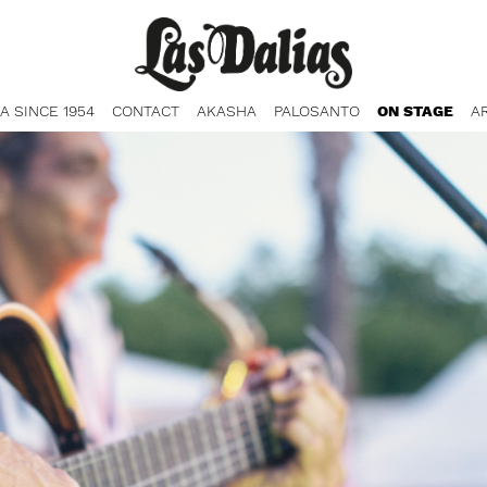
ZA SINCE 1954
CONTACT
AKASHA
PALOSANTO
ON STAGE
A