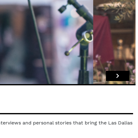
terviews and personal stories that bring the Las Dalias