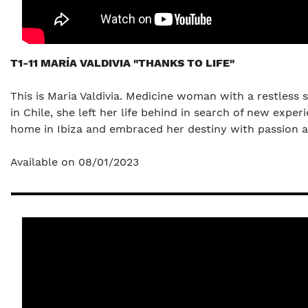
T1-11 MARÍA VALDIVIA "THANKS TO LIFE"
This is Maria Valdivia. Medicine woman with a restless 
in Chile, she left her life behind in search of new ex
home in Ibiza and embraced her destiny with passion an
Available on 08/01/2023