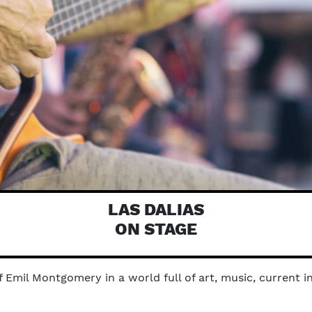
LAS DALIAS
ON STAGE
Emil Montgomery in a world full of art, music, current in