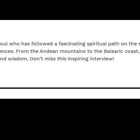
soul who has followed a fascinating spiritual path on the 
periences. From the Andean mountains to the Balearic coas
d wisdom. Don't miss this inspiring interview!