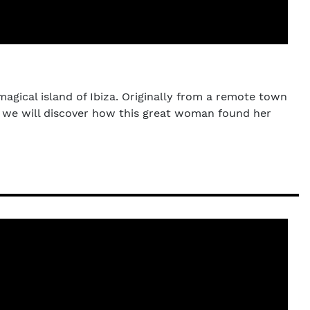
magical island of Ibiza. Originally from a remote town
t, we will discover how this great woman found her