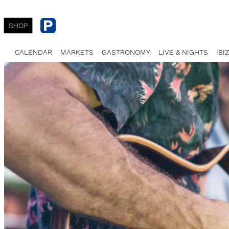
SHOP
CALENDAR
MARKETS
GASTRONOMY
LIVE & NIGHTS
IBI