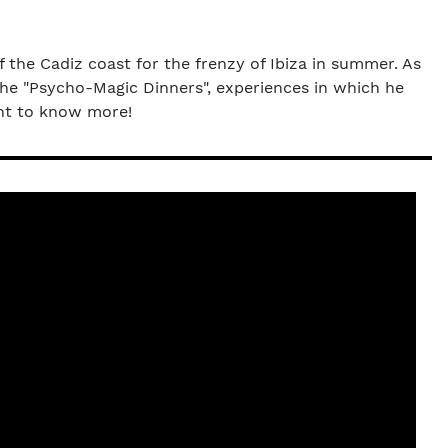
f the Cadiz coast for the frenzy of Ibiza in summer. As
the "Psycho-Magic Dinners", experiences in which he
ant to know more!