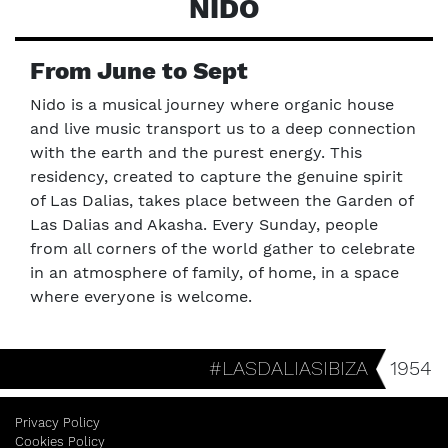
NIDO
From June to Sept
Nido is a musical journey where organic house
and live music transport us to a deep connection
with the earth and the purest energy. This
residency, created to capture the genuine spirit
of Las Dalias, takes place between the Garden of
Las Dalias and Akasha. Every Sunday, people
from all corners of the world gather to celebrate
in an atmosphere of family, of home, in a space
where everyone is welcome.
#LASDALIASIBIZA
1954
Privacy Policy
Cookies Policy